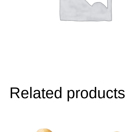
Related products