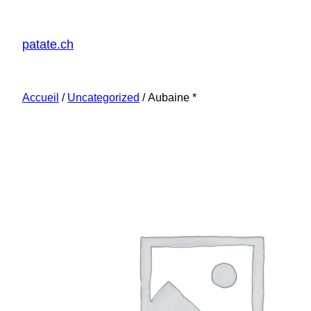
patate.ch
Accueil
/
Uncategorized
/ Aubaine *