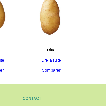
Ditta
ite
Lire la suite
er
Comparer
CONTACT