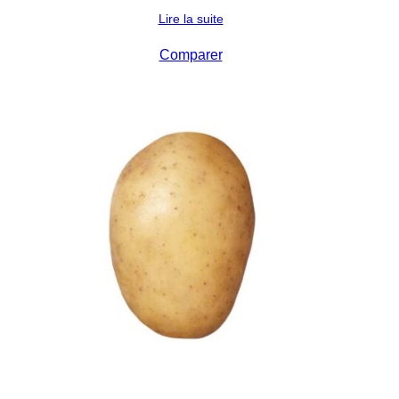
Lire la suite
Comparer