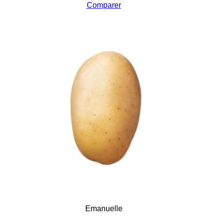
Comparer
Emanuelle