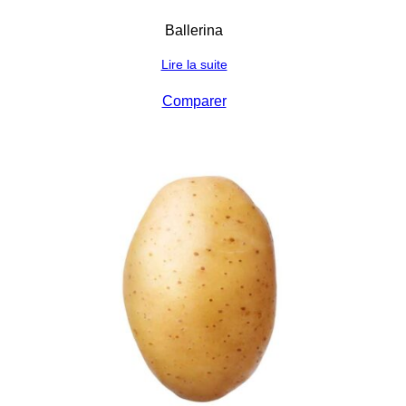
Ballerina
Lire la suite
Comparer