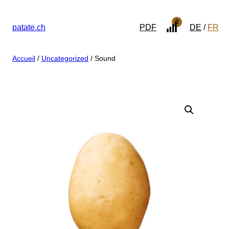
0
patate.ch
PDF
DE
FR
Accueil
/
Uncategorized
/ Sound