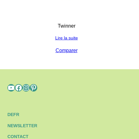
Twinner
Lire la suite
Comparer
YouTube
Facebook
Instagram
Pinterest
DE
FR
NEWSLETTER
CONTACT