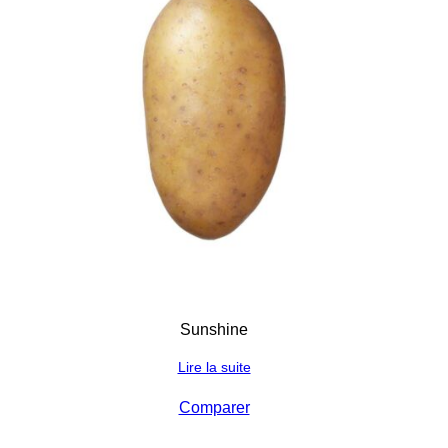
Sunshine
Lire la suite
Comparer