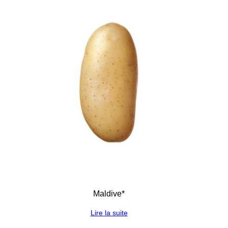
Maldive*
Lire la suite