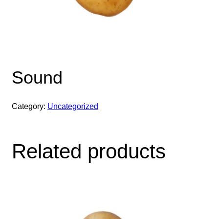
Sound
Category:
Uncategorized
Related products